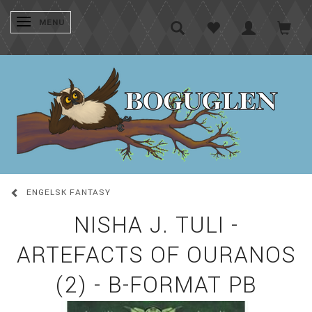
SKIFTE NAVIGATION
MENU
ENGELSK FANTASY
NISHA J. TULI -
ARTEFACTS OF OURANOS
(2) - B-FORMAT PB