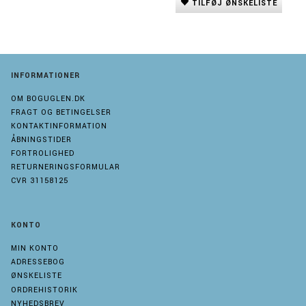
TILFØJ ØNSKELISTE
INFORMATIONER
OM BOGUGLEN.DK
FRAGT OG BETINGELSER
KONTAKTINFORMATION
ÅBNINGSTIDER
FORTROLIGHED
RETURNERINGSFORMULAR
CVR 31158125
KONTO
MIN KONTO
ADRESSEBOG
ØNSKELISTE
ORDREHISTORIK
NYHEDSBREV