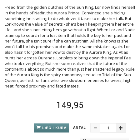
Freed from the golden clutches of the Sun King, Lor now finds herself
in the hands of Nadir, the Aurora Prince. Convinced she's hiding
something, he's willing to do whatever it takes to make her talk. But
Lor knows the value of secrets - she's been keeping them her entire
life - and she's not letting hers go without a fight. When Lor and Nadir
team up to search for a lost item that holds the key to her past and
her future, she isn't sure if she can trust him. All she knows is she
won't fall for his promises and make the same mistakes again. Lor
also hasn't forgotten her vow to destroy the Aurora King. As Atlas
hunts her across Ouranos, Lor plots to bring down the Imperial Fae
who took everything. But she soon realizes that the future of the
continent is about so much more than just her shattered legacy. Rule
of the Aurora King is the spicy romantasy sequel to Trial of the Sun
Queen, perfect for fans who love slowburn enemies to lovers, high
heat, forced proximity and fated mates.
149,95
ANTAL
LÆG I KURV