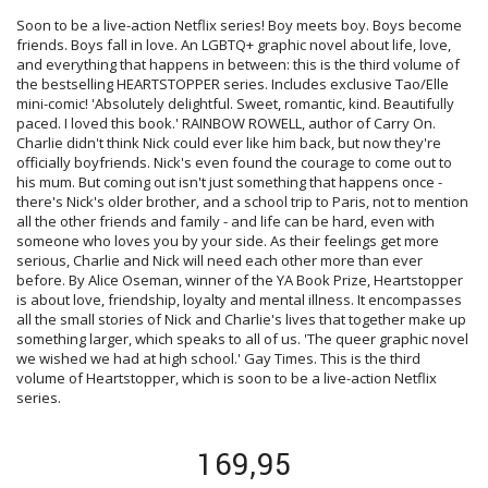
Soon to be a live-action Netflix series! Boy meets boy. Boys become
friends. Boys fall in love. An LGBTQ+ graphic novel about life, love,
and everything that happens in between: this is the third volume of
the bestselling HEARTSTOPPER series. Includes exclusive Tao/Elle
mini-comic! 'Absolutely delightful. Sweet, romantic, kind. Beautifully
paced. I loved this book.' RAINBOW ROWELL, author of Carry On.
Charlie didn't think Nick could ever like him back, but now they're
officially boyfriends. Nick's even found the courage to come out to
his mum. But coming out isn't just something that happens once -
there's Nick's older brother, and a school trip to Paris, not to mention
all the other friends and family - and life can be hard, even with
someone who loves you by your side. As their feelings get more
serious, Charlie and Nick will need each other more than ever
before. By Alice Oseman, winner of the YA Book Prize, Heartstopper
is about love, friendship, loyalty and mental illness. It encompasses
all the small stories of Nick and Charlie's lives that together make up
something larger, which speaks to all of us. 'The queer graphic novel
we wished we had at high school.' Gay Times. This is the third
volume of Heartstopper, which is soon to be a live-action Netflix
series.
169,95