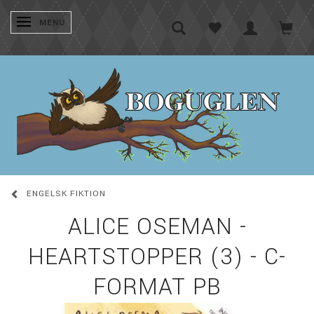
SKIFTE NAVIGATION
MENU
ENGELSK FIKTION
ALICE OSEMAN -
HEARTSTOPPER (3) - C-
FORMAT PB