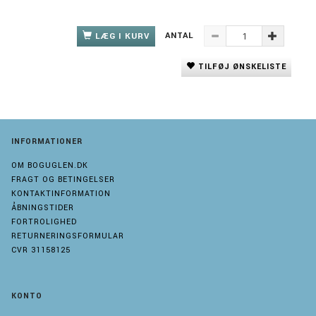
ANTAL
LÆG I KURV
TILFØJ ØNSKELISTE
INFORMATIONER
OM BOGUGLEN.DK
FRAGT OG BETINGELSER
KONTAKTINFORMATION
ÅBNINGSTIDER
FORTROLIGHED
RETURNERINGSFORMULAR
CVR 31158125
KONTO