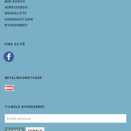
MIN KONTO
ADRESSEBOG
ØNSKELISTE
ORDREHISTORIK
NYHEDSBREV
FIND OS PÅ
BETALINGSMETODER
TILMELD NYHEDSBREV
EMAIL-
ADRESSE