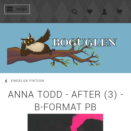
SKIFTE NAVIGATION
MENU
ENGELSK FIKTION
ANNA TODD - AFTER (3) -
B-FORMAT PB