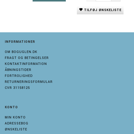
TILFØJ ØNSKELISTE
INFORMATIONER
OM BOGUGLEN.DK
FRAGT OG BETINGELSER
KONTAKTINFORMATION
ÅBNINGSTIDER
FORTROLIGHED
RETURNERINGSFORMULAR
CVR 31158125
KONTO
MIN KONTO
ADRESSEBOG
ØNSKELISTE