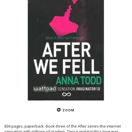
ZOOM
836 pages, paperback. Book three of the After series-the internet
sensation with millions of readers. Tessa and Hardin's love was