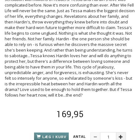
complicated before. Now it's more confusing than ever. After We Fell
Life will never be the same. Just as Tessa makes the biggest decision
of her life, everything changes. Revelations about her family, and
then Hardin's, throw everything they knew before into doubt and
make their hard-won future together more difficult to claim. Tessa's
life begins to come unglued. Nothing is what she thought it was. Not
her friends. Not her family. Hardin - the one person she should be
able to rely on - is furious when he discovers the massive secret
she's been keeping. And rather than being understanding, he turns
to sabotage...Tessa knows Hardin loves her and will do anything to
protect her, but there's a difference between loving someone and
being able to have them in your life. This cycle of jealousy,
unpredictable anger, and forgiveness, is exhausting. She's never
felt so intensely for anyone, so exhilarated by someone's kiss - but
is the irrepressible heat between her and Hardin worth all the
drama? Love used to be enough to hold them together. But if Tessa
follows her heart now, will it be...the end?
169,95
ANTAL
LÆG I KURV