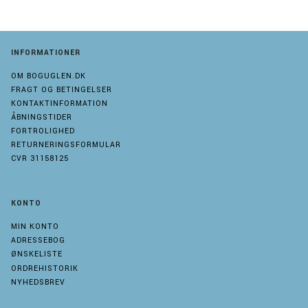
INFORMATIONER
OM BOGUGLEN.DK
FRAGT OG BETINGELSER
KONTAKTINFORMATION
ÅBNINGSTIDER
FORTROLIGHED
RETURNERINGSFORMULAR
CVR 31158125
KONTO
MIN KONTO
ADRESSEBOG
ØNSKELISTE
ORDREHISTORIK
NYHEDSBREV