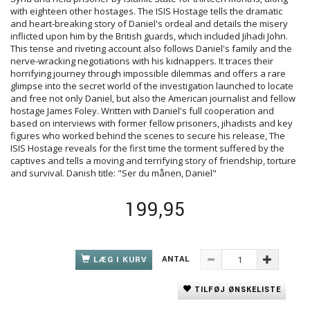
with eighteen other hostages. The ISIS Hostage tells the dramatic
and heart-breaking story of Daniel's ordeal and details the misery
inflicted upon him by the British guards, which included Jihadi John.
This tense and riveting account also follows Daniel's family and the
nerve-wracking negotiations with his kidnappers. It traces their
horrifying journey through impossible dilemmas and offers a rare
glimpse into the secret world of the investigation launched to locate
and free not only Daniel, but also the American journalist and fellow
hostage James Foley. Written with Daniel's full cooperation and
based on interviews with former fellow prisoners, jihadists and key
figures who worked behind the scenes to secure his release, The
ISIS Hostage reveals for the first time the torment suffered by the
captives and tells a moving and terrifying story of friendship, torture
and survival. Danish title: "Ser du månen, Daniel"
199,95
ANTAL
LÆG I KURV
TILFØJ ØNSKELISTE