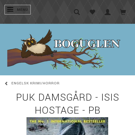
SKIFTE NAVIGATION
MENU
ENGELSK KRIMI/HORROR
PUK DAMSGÅRD - ISIS
HOSTAGE - PB