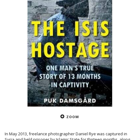
ZOOM
In May 2013, freelance photographer Daniel Rye was captured in
Syria and held prisoner by Islamic State for thirteen months, along