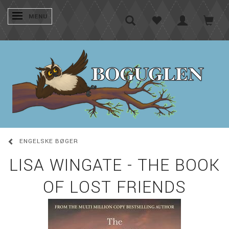
SKIFTE NAVIGATION
MENU
ENGELSKE BØGER
LISA WINGATE - THE BOOK
OF LOST FRIENDS