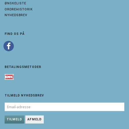
ØNSKELISTE
ORDREHISTORIK
NYHEDSBREV
FIND OS PÅ
BETALINGSMETODER
TILMELD NYHEDSBREV
EMAIL-
ADRESSE
TILMELD
AFMELD