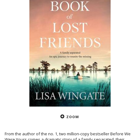
ZOOM
From the author of the no. 1, two million-copy bestseller Before We
Were Yours comes a dramatic story of a family separated, their