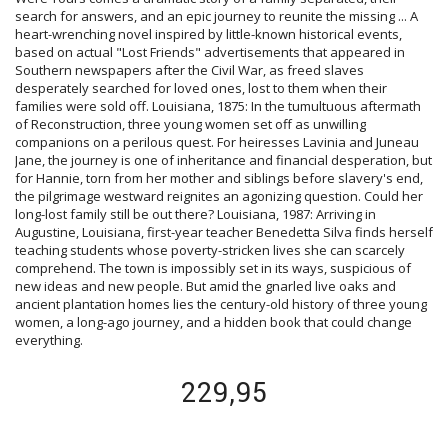
search for answers, and an epic journey to reunite the missing ... A
heart-wrenching novel inspired by little-known historical events,
based on actual "Lost Friends" advertisements that appeared in
Southern newspapers after the Civil War, as freed slaves
desperately searched for loved ones, lost to them when their
families were sold off. Louisiana, 1875: In the tumultuous aftermath
of Reconstruction, three young women set off as unwilling
companions on a perilous quest. For heiresses Lavinia and Juneau
Jane, the journey is one of inheritance and financial desperation, but
for Hannie, torn from her mother and siblings before slavery's end,
the pilgrimage westward reignites an agonizing question. Could her
long-lost family still be out there? Louisiana, 1987: Arriving in
Augustine, Louisiana, first-year teacher Benedetta Silva finds herself
teaching students whose poverty-stricken lives she can scarcely
comprehend. The town is impossibly set in its ways, suspicious of
new ideas and new people. But amid the gnarled live oaks and
ancient plantation homes lies the century-old history of three young
women, a long-ago journey, and a hidden book that could change
everything.
229,95