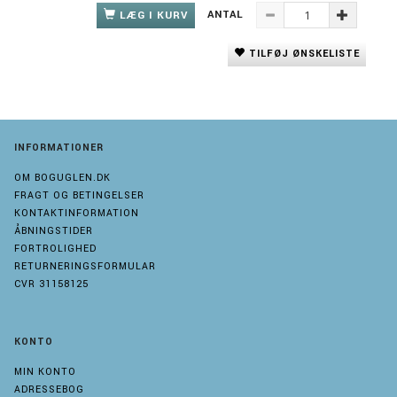
ANTAL
LÆG I KURV
TILFØJ ØNSKELISTE
INFORMATIONER
OM BOGUGLEN.DK
FRAGT OG BETINGELSER
KONTAKTINFORMATION
ÅBNINGSTIDER
FORTROLIGHED
RETURNERINGSFORMULAR
CVR 31158125
KONTO
MIN KONTO
ADRESSEBOG