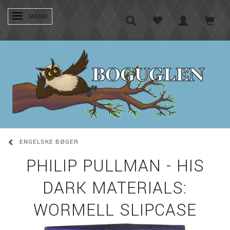
SKIFTE NAVIGATION
MENU
ENGELSKE BØGER
PHILIP PULLMAN - HIS
DARK MATERIALS:
WORMELL SLIPCASE