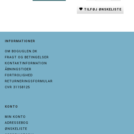
TILFØJ ØNSKELISTE
INFORMATIONER
OM BOGUGLEN.DK
FRAGT OG BETINGELSER
KONTAKTINFORMATION
ÅBNINGSTIDER
FORTROLIGHED
RETURNERINGSFORMULAR
CVR 31158125
KONTO
MIN KONTO
ADRESSEBOG
ØNSKELISTE