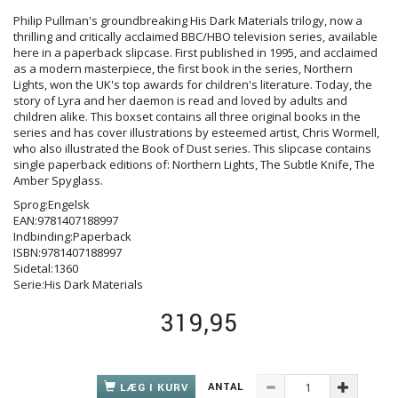
Philip Pullman's groundbreaking His Dark Materials trilogy, now a
thrilling and critically acclaimed BBC/HBO television series, available
here in a paperback slipcase. First published in 1995, and acclaimed
as a modern masterpiece, the first book in the series, Northern
Lights, won the UK's top awards for children's literature. Today, the
story of Lyra and her daemon is read and loved by adults and
children alike. This boxset contains all three original books in the
series and has cover illustrations by esteemed artist, Chris Wormell,
who also illustrated the Book of Dust series. This slipcase contains
single paperback editions of: Northern Lights, The Subtle Knife, The
Amber Spyglass.
Sprog:Engelsk
EAN:9781407188997
Indbinding:Paperback
ISBN:9781407188997
Sidetal:1360
Serie:His Dark Materials
319,95
ANTAL
LÆG I KURV